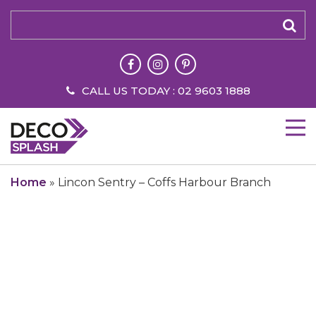
CALL US TODAY : 02 9603 1888
Home
»
Lincon Sentry – Coffs Harbour Branch