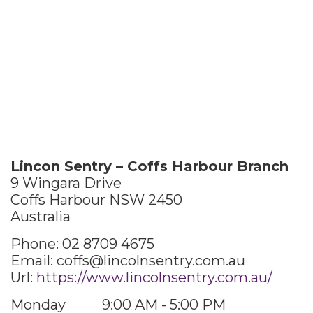
Lincon Sentry – Coffs Harbour Branch
9 Wingara Drive
Coffs Harbour
NSW
2450
Australia
Phone:
02 8709 4675
Email:
coffs@lincolnsentry.com.au
Url:
https://www.lincolnsentry.com.au/
Monday
9:00 AM - 5:00 PM