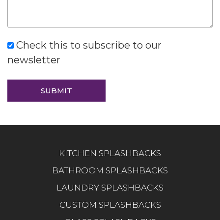
Check this to subscribe to our
newsletter
KITCHEN SPLASHBACKS
BATHROOM SPLASHBACKS
LAUNDRY SPLASHBACKS
CUSTOM SPLASHBACKS