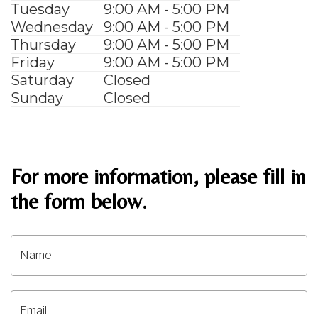
Tuesday
9:00 AM - 5:00 PM
Wednesday
9:00 AM - 5:00 PM
Thursday
9:00 AM - 5:00 PM
Friday
9:00 AM - 5:00 PM
Saturday
Closed
Sunday
Closed
For more information, please fill in
the form below.