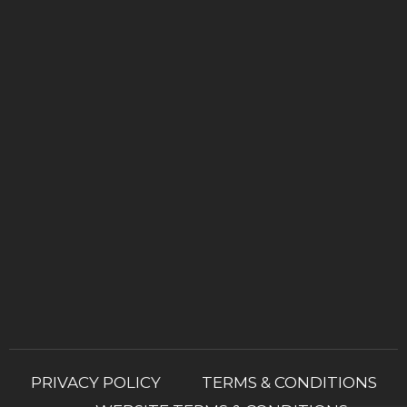
PRIVACY POLICY
TERMS & CONDITIONS