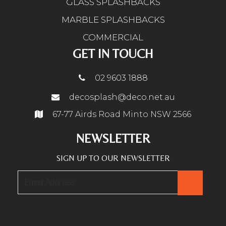
GLASS SPLASHBACKS
MARBLE SPLASHBACKS
COMMERCIAL
GET IN TOUCH
02 9603 1888
decosplash@deco.net.au
67-77 Airds Road Minto NSW 2566
NEWSLETTER
SIGN UP TO OUR NEWSLETTER