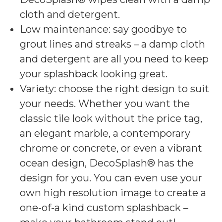
cloth and detergent.
Low maintenance: say goodbye to
grout lines and streaks – a damp cloth
and detergent are all you need to keep
your splashback looking great.
Variety: choose the right design to suit
your needs. Whether you want the
classic tile look without the price tag,
an elegant marble, a contemporary
chrome or concrete, or even a vibrant
ocean design, DecoSplash® has the
design for you. You can even use your
own high resolution image to create a
one-of-a kind custom splashback –