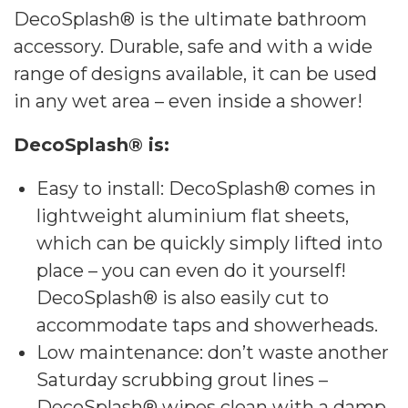
DecoSplash® is the ultimate bathroom
accessory. Durable, safe and with a wide
range of designs available, it can be used
in any wet area – even inside a shower!
DecoSplash® is:
Easy to install: DecoSplash® comes in
lightweight aluminium flat sheets,
which can be quickly simply lifted into
place – you can even do it yourself!
DecoSplash® is also easily cut to
accommodate taps and showerheads.
Low maintenance: don’t waste another
Saturday scrubbing grout lines –
DecoSplash® wipes clean with a damp