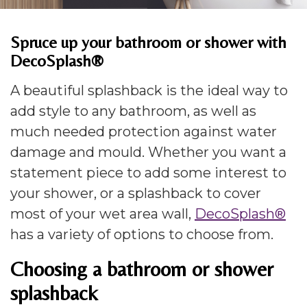
Spruce up your bathroom or shower with
DecoSplash®
A beautiful splashback is the ideal way to
add style to any bathroom, as well as
much needed protection against water
damage and mould. Whether you want a
statement piece to add some interest to
your shower, or a splashback to cover
most of your wet area wall,
DecoSplash®
has a variety of options to choose from.
Choosing a bathroom or shower
splashback