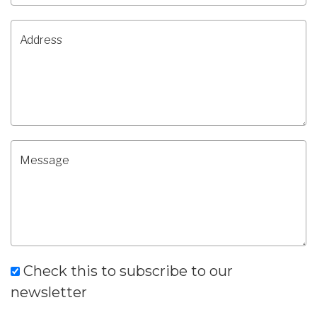
Check this to subscribe to our
newsletter