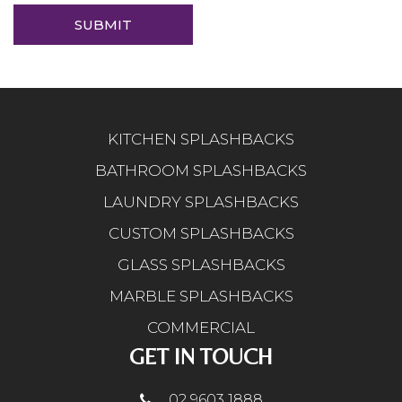
KITCHEN SPLASHBACKS
BATHROOM SPLASHBACKS
LAUNDRY SPLASHBACKS
CUSTOM SPLASHBACKS
GLASS SPLASHBACKS
MARBLE SPLASHBACKS
COMMERCIAL
GET IN TOUCH
02 9603 1888