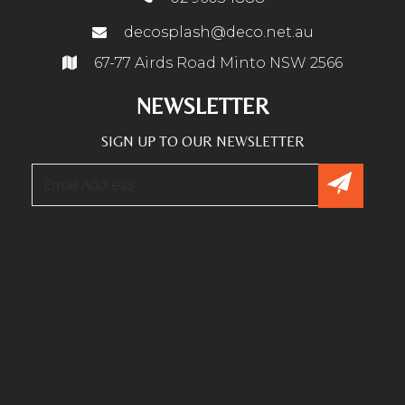
decosplash@deco.net.au
67-77 Airds Road Minto NSW 2566
NEWSLETTER
SIGN UP TO OUR NEWSLETTER