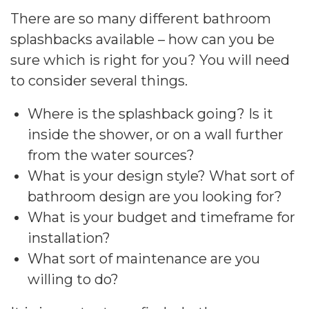
There are so many different bathroom
splashbacks available – how can you be
sure which is right for you? You will need
to consider several things.
Where is the splashback going? Is it
inside the shower, or on a wall further
from the water sources?
What is your design style? What sort of
bathroom design are you looking for?
What is your budget and timeframe for
installation?
What sort of maintenance are you
willing to do?