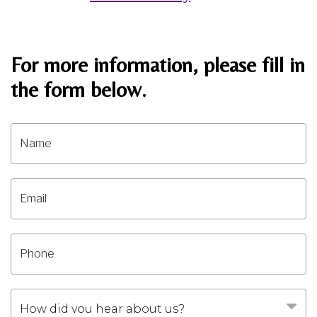
For more information, please fill in
the form below.