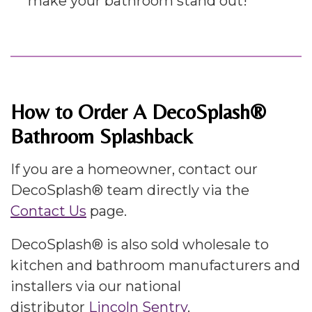
make your bathroom stand out!
How to Order A DecoSplash®
Bathroom Splashback
If you are a homeowner, contact our
DecoSplash® team directly via the
Contact Us
page.
DecoSplash® is also sold wholesale to
kitchen and bathroom manufacturers and
installers via our national
distributor
Lincoln Sentry
.