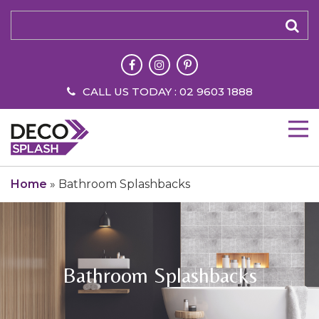
CALL US TODAY : 02 9603 1888
Home
»
Bathroom Splashbacks
Bathroom Splashbacks