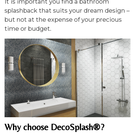
It is important you find a bathroom
splashback that suits your dream design –
but not at the expense of your precious
time or budget.
Why choose DecoSplash®?