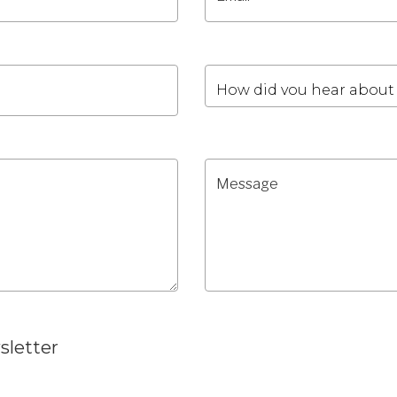
sletter