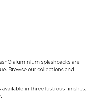
lash® aluminium splashbacks are
ue. Browse our collections and
vailable in three lustrous finishes:
.