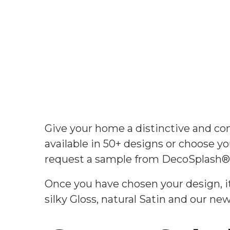
Give your home a distinctive and 
available in 50+ designs or choose 
request a sample from DecoSplash®
Once you have chosen your design, it
silky Gloss, natural Satin and our n