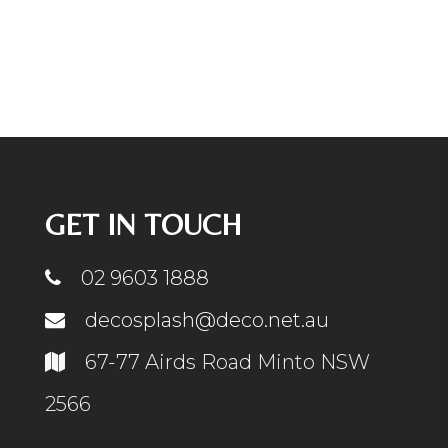
GET IN TOUCH
02 9603 1888
decosplash@deco.net.au
67-77 Airds Road Minto NSW
2566