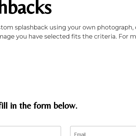
hbacks
tom splashback using your own photograph, de
mage you have selected fits the criteria. For
ill in the form below.