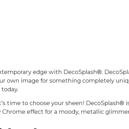
Collections
contemporary edge with DecoSplash®. DecoSp
your own image for something completely uniq
 today.
’s time to choose your sheen! DecoSplash® is a
ew Chrome effect for a moody, metallic glimmer