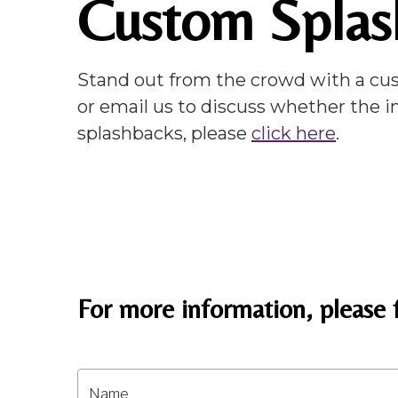
Custom Splas
Stand out from the crowd with a cus
or email us to discuss whether the i
splashbacks, please
click here
.
For more information, please f