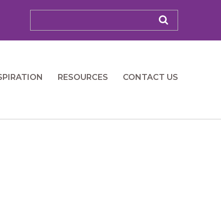
SPIRATION
RESOURCES
CONTACT US