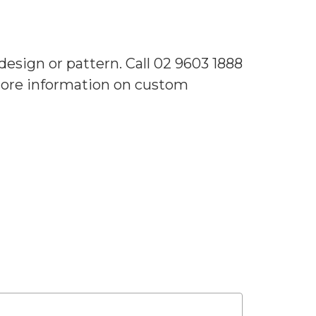
sign or pattern. Call 02 9603 1888
 more information on custom