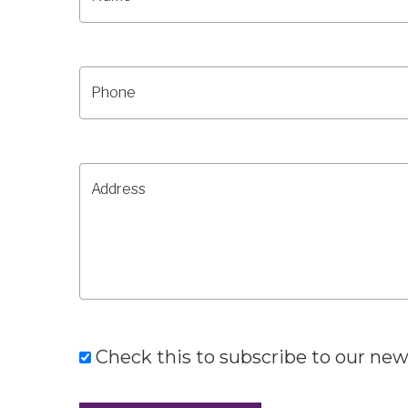
Check this to subscribe to our new