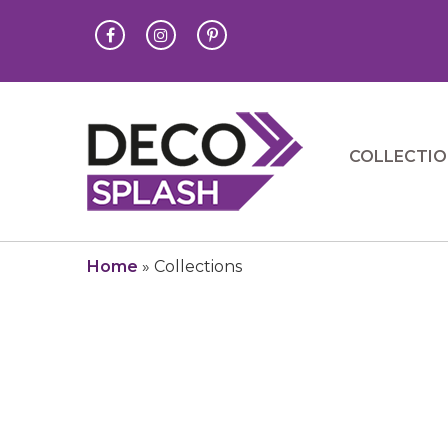
COLLECTI
Home
»
Collections