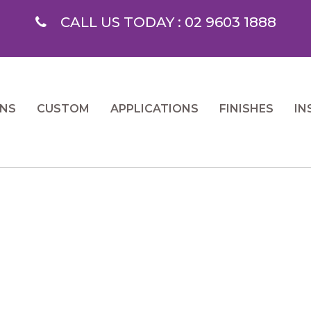
CALL US TODAY : 02 9603 1888
ONS
CUSTOM
APPLICATIONS
FINISHES
IN