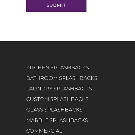
KITCHEN SPLASHBACKS
BATHROOM SPLASHBACKS
LAUNDRY SPLASHBACKS
CUSTOM SPLASHBACKS
GLASS SPLASHBACKS
MARBLE SPLASHBACKS
COMMERCIAL